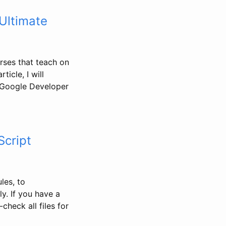
 Ultimate
urses that teach on
ticle, I will
 (Google Developer
Script
les, to
y. If you have a
check all files for