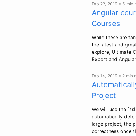
Feb 22, 2019 •
5 min 
Angular cour
Courses
While these are fan
the latest and great
explore, Ultimate 
Expert and Angular 
Feb 14, 2019 •
2 min 
Automaticall
Project
We will use the `tsl
automatically detec
large project, the 
correctness once t