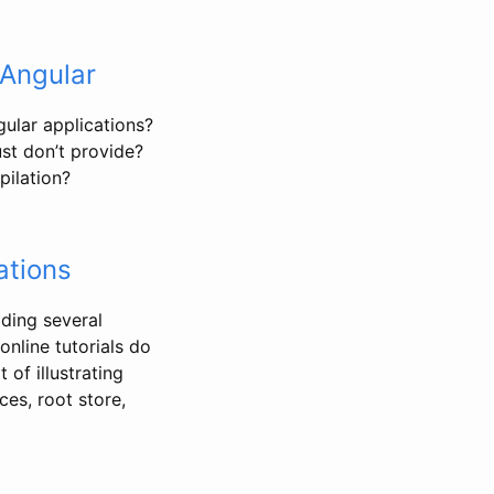
 Angular
ular applications?
ust don’t provide?
pilation?
ations
lding several
online tutorials do
 of illustrating
ces, root store,