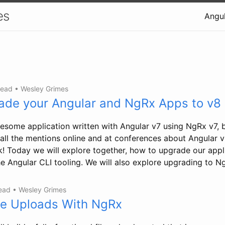
es
Angul
read
•
Wesley Grimes
ade your Angular and NgRx Apps to v8
some application written with Angular v7 using NgRx v7, 
ll all the mentions online and at conferences about Angular
ck! Today we will explore together, how to upgrade our appl
e Angular CLI tooling. We will also explore upgrading to N
read
•
Wesley Grimes
le Uploads With NgRx