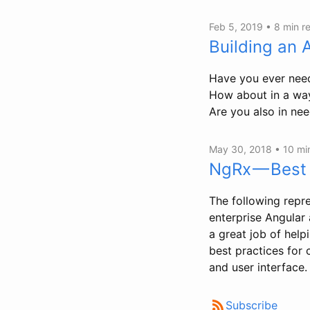
Feb 5, 2019 •
8 min r
Building an 
Have you ever need
How about in a way 
Are you also in ne
May 30, 2018 •
10 mi
NgRx — Best 
The following repre
enterprise Angular 
a great job of helpi
best practices for 
and user interface.
Subscribe