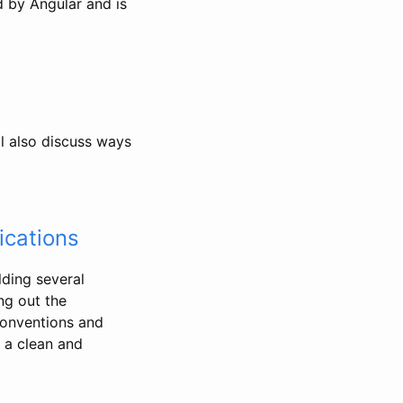
ed by Angular and is
l also discuss ways
ications
lding several
ng out the
conventions and
e a clean and