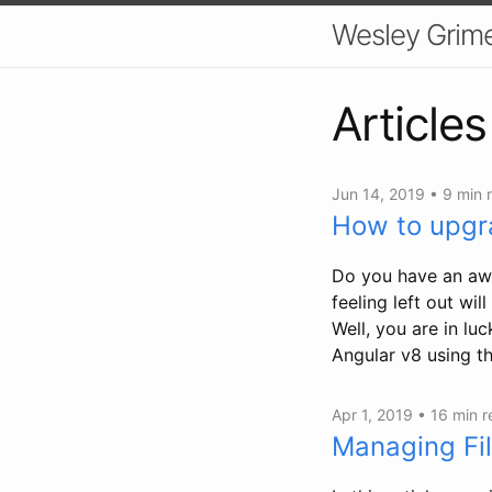
Wesley Grim
Articles
Jun 14, 2019 •
9 min 
How to upgr
Do you have an awe
feeling left out wi
Well, you are in lu
Angular v8 using th
Apr 1, 2019 •
16 min 
Managing Fi