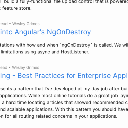
ill build a fully-functional file upload control that is power
feature store.
 read
•
Wesley Grimes
 into Angular's NgOnDestroy
mitations with how and when `ngOnDestroy` is called. We wil
limitations using async and HostListener.
 read
•
Wesley Grimes
ing - Best Practices for Enterprise Appl
sents a pattern that I've developed at my day job after bui
applications. While most online tutorials do a great job layi
d a hard time locating articles that showed recommended 
and scalable applications. With this pattern you should hav
n for all routing related concerns in your applications.