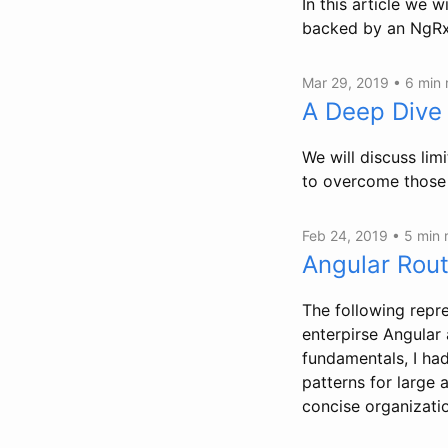
In this article we w
backed by an NgRx 
Mar 29, 2019 •
6 min
A Deep Dive
We will discuss li
to overcome those 
Feb 24, 2019 •
5 min
Angular Rout
The following repre
enterpirse Angular 
fundamentals, I ha
patterns for large 
concise organizatio