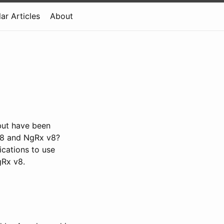
ar Articles
About
but have been
 v8 and NgRx v8?
ications to use
gRx v8.