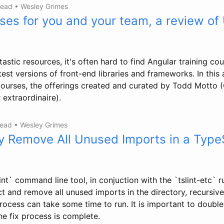
read
•
Wesley Grimes
ses for you and your team, a review of
tastic resources, it's often hard to find Angular training co
est versions of front-end libraries and frameworks. In this ar
Courses, the offerings created and curated by Todd Motto
extraordinaire).
read
•
Wesley Grimes
y Remove All Unused Imports in a Type
int` command line tool, in conjuction with the `tslint-etc` ru
t and remove all unused imports in the directory, recursivel
process can take some time to run. It is important to double-
he fix process is complete.