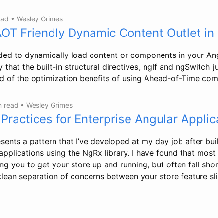
ead
•
Wesley Grimes
AOT Friendly Dynamic Content Outlet in
ed to dynamically load content or components in your Ang
that the built-in structural directives , ngIf and ngSwitch j
ed of the optimization benefits of using Ahead-of-Time com
n read
•
Wesley Grimes
Practices for Enterprise Angular Applic
sents a pattern that I’ve developed at my day job after bui
applications using the NgRx library. I have found that most 
ng you to get your store up and running, but often fall short
clean separation of concerns between your store feature sli