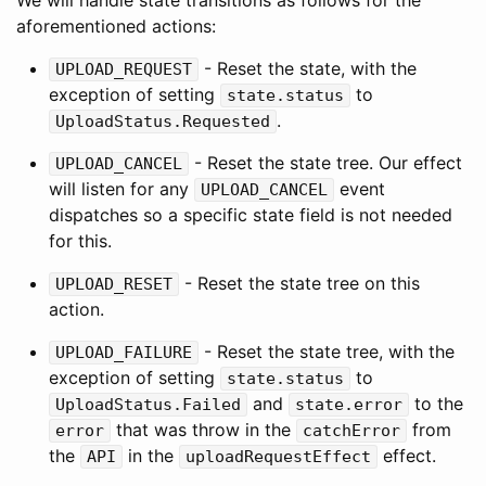
We will handle state transitions as follows for the
aforementioned actions:
- Reset the state, with the
UPLOAD_REQUEST
exception of setting
to
state.status
.
UploadStatus.Requested
- Reset the state tree. Our effect
UPLOAD_CANCEL
will listen for any
event
UPLOAD_CANCEL
dispatches so a specific state field is not needed
for this.
- Reset the state tree on this
UPLOAD_RESET
action.
- Reset the state tree, with the
UPLOAD_FAILURE
exception of setting
to
state.status
and
to the
UploadStatus.Failed
state.error
that was throw in the
from
error
catchError
the
in the
effect.
API
uploadRequestEffect