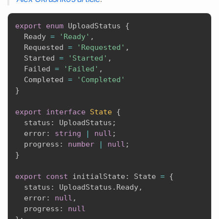
export
enum
 UploadStatus 
{
  Ready 
=
'Ready'
,
  Requested 
=
'Requested'
,
  Started 
=
'Started'
,
  Failed 
=
'Failed'
,
  Completed 
=
'Completed'
}
export
interface
State
{
  status
:
 UploadStatus
;
  error
:
string
|
null
;
  progress
:
number
|
null
;
}
export
const
 initialState
:
 State 
=
{
  status
:
 UploadStatus
.
Ready
,
  error
:
null
,
  progress
:
null