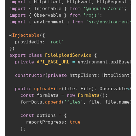
import
{
 HttpClient
,
 HttpEvent
,
 HttpRequest 
}
import
{
 Injectable 
}
from
'@angular/core'
;
import
{
 Observable 
}
from
'rxjs'
;
import
{
 environment 
}
from
'src/environments/
@
Injectable
(
{
  providedIn
:
'root'
}
)
export
class
FileUploadService
{
private
API_BASE_URL
=
 environment
.
apiBaseUr
constructor
(
private
 httpClient
:
 HttpClient
)
public
uploadFile
(
file
:
 File
)
:
 Observable
<
Ht
const
 formData 
=
new
FormData
(
)
;
    formData
.
append
(
'files'
,
 file
,
 file
.
name
)
;
const
 options 
=
{
      reportProgress
:
true
}
;