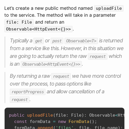
Let’s create a new public method named
uploadFile
to the service. The method will take in a parameter
and return an
file: File
.
Observable<HttpEvent<{}>>
Typically a
or
is returned
get
post
Observable<T>
from a service like this. However, in this situation we
are going to actually return the raw
which
request
is an
.
Observable<HttpEvent<{}>>
By returning a raw
we have more control
request
over the process, to pass options like
and allow cancellation of a
reportProgress
.
request
public
uploadFile
(
file
:
 File
)
:
 Observable
<
Http
const
 formData 
=
new
FormData
(
)
;
  formData
.
append
(
'files'
,
 file
,
 file
.
name
)
;