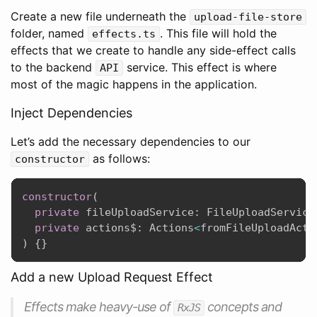
Create a new file underneath the
upload-file-store
folder, named
. This file will hold the
effects.ts
effects that we create to handle any side-effect calls
to the backend
service. This effect is where
API
most of the magic happens in the application.
Inject Dependencies
Let’s add the necessary dependencies to our
as follows:
constructor
constructor
(
private
 fileUploadService
:
 FileUploadService
private
 actions$
:
 Actions
<
fromFileUploadActi
)
{
}
Add a new Upload Request Effect
Effects make heavy-use of
concepts and
RxJS