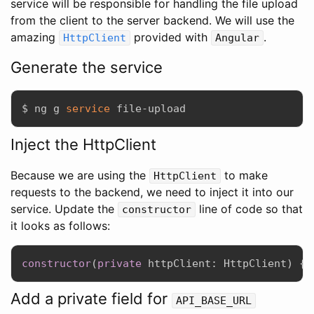
service will be responsible for handling the file upload
from the client to the server backend. We will use the
amazing
provided with
.
HttpClient
Angular
Generate the service
$ ng g 
service
Inject the HttpClient
Because we are using the
to make
HttpClient
requests to the backend, we need to inject it into our
service. Update the
line of code so that
constructor
it looks as follows:
constructor
(
private
 httpClient
:
 HttpClient
)
{
}
Add a private field for
API_BASE_URL