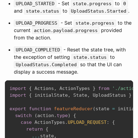
- Set
to
UPLOAD_STARTED
state.progress
0
and
to
.
state.status
UploadStatus.Started
- Set
to the
UPLOAD_PROGRESS
state.progress
current
provided
action.payload.progress
from the action.
- Reset the state tree, with
UPLOAD_COMPLETED
the exception of setting
to
state.status
so that the UI can
UploadStatus.Completed
display a success message.
import
{
 Actions
,
 ActionTypes 
}
from
'./action
import
{
 initialState
,
 State
,
 UploadStatus 
}
f
export
function
featureReducer
(
state 
=
 initial
switch
(
action
.
type
)
{
case
 ActionTypes
.
UPLOAD_REQUEST
:
{
return
{
...
state
,