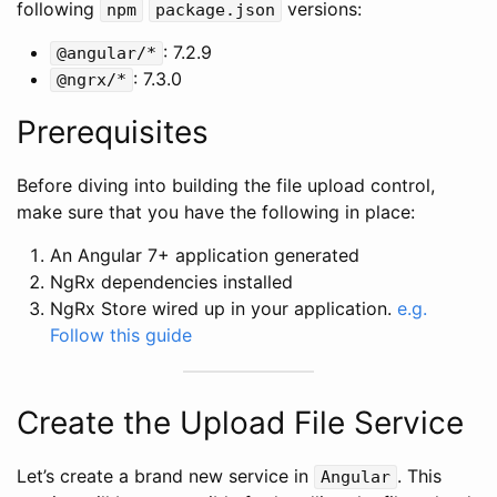
following
versions:
npm
package.json
: 7.2.9
@angular/*
: 7.3.0
@ngrx/*
Prerequisites
Before diving into building the file upload control,
make sure that you have the following in place:
An Angular 7+ application generated
NgRx dependencies installed
NgRx Store wired up in your application.
e.g.
Follow this guide
Create the Upload File Service
Let’s create a brand new service in
. This
Angular