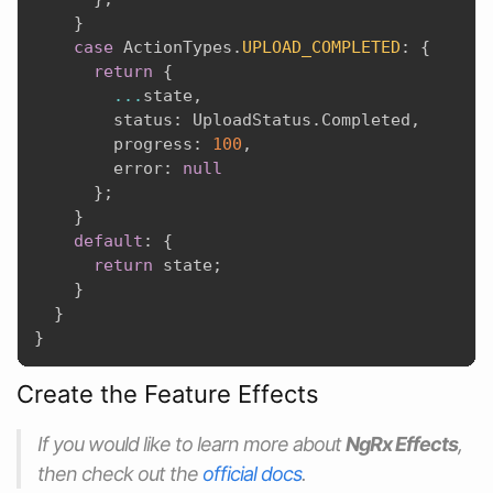
}
case
 ActionTypes
.
UPLOAD_COMPLETED
:
{
return
{
...
state
,
        status
:
 UploadStatus
.
Completed
,
        progress
:
100
,
        error
:
null
}
;
}
default
:
{
return
 state
;
}
}
}
Create the Feature Effects
If you would like to learn more about
NgRx Effects
,
then check out the
official docs
.