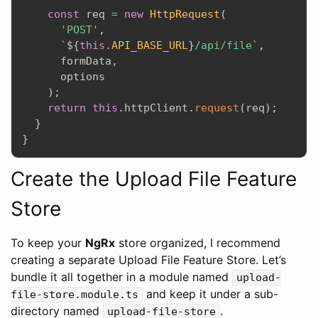
const
 req 
=
new
HttpRequest
(
'POST'
,
`
${
this
.
API_BASE_URL
}
/api/file`
,
      formData
,
      options

)
;
return
this
.
httpClient
.
request
(
req
)
;
}
}
Create the Upload File Feature
Store
To keep your
NgRx
store organized, I recommend
creating a separate Upload File Feature Store. Let’s
bundle it all together in a module named
upload-
and keep it under a sub-
file-store.module.ts
directory named
.
upload-file-store