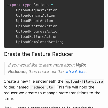
export
type
 Actions 
=
|
 UploadRequestAction

|
 UploadCancelAction

|
 UploadResetAction

|
 UploadStartedAction

|
 UploadProgressAction

|
 UploadFailureAction

|
 UploadCompletedAction
;
Create the Feature Reducer
If you would like to learn more about
NgRx
Reducers
, then check out the
official docs
.
Create a new file underneath the
upload-file-store
folder, named
. This file will hold the
reducer.ts
reducer we create to manage state transitions to the
store.