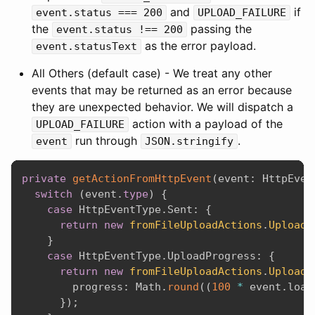
and
if
event.status === 200
UPLOAD_FAILURE
the
passing the
event.status !== 200
as the error payload.
event.statusText
All Others (default case) - We treat any other
events that may be returned as an error because
they are unexpected behavior. We will dispatch a
action with a payload of the
UPLOAD_FAILURE
run through
.
event
JSON.stringify
private
getActionFromHttpEvent
(
event
:
 HttpEven
switch
(
event
.
type
)
{
case
 HttpEventType
.
Sent
:
{
return
new
fromFileUploadActions
.
UploadS
}
case
 HttpEventType
.
UploadProgress
:
{
return
new
fromFileUploadActions
.
UploadP
        progress
:
 Math
.
round
(
(
100
*
 event
.
load
}
)
;