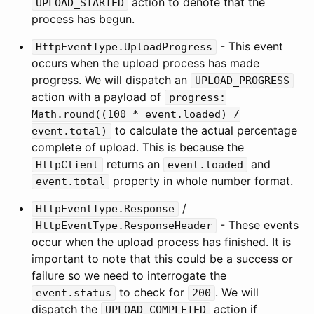
action to denote that the
UPLOAD_STARTED
process has begun.
- This event
HttpEventType.UploadProgress
occurs when the upload process has made
progress. We will dispatch an
UPLOAD_PROGRESS
action with a payload of
progress:
Math.round((100 * event.loaded) /
to calculate the actual percentage
event.total)
complete of upload. This is because the
returns an
and
HttpClient
event.loaded
property in whole number format.
event.total
/
HttpEventType.Response
- These events
HttpEventType.ResponseHeader
occur when the upload process has finished. It is
important to note that this could be a success or
failure so we need to interrogate the
to check for
. We will
event.status
200
dispatch the
action if
UPLOAD_COMPLETED