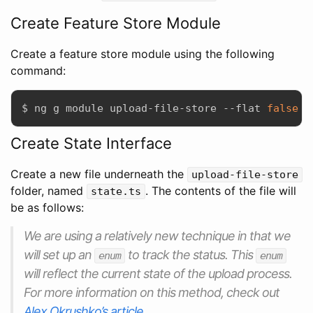
Create Feature Store Module
Create a feature store module using the following
command:
$ ng g module upload-file-store --flat 
false
Create State Interface
Create a new file underneath the
upload-file-store
folder, named
. The contents of the file will
state.ts
be as follows:
We are using a relatively new technique in that we
will set up an
to track the status. This
enum
enum
will reflect the current state of the upload process.
For more information on this method, check out
Alex Okrushko’s article
.