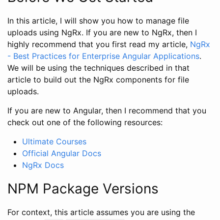
In this article, I will show you how to manage file
uploads using NgRx. If you are new to NgRx, then I
highly recommend that you first read my article,
NgRx
- Best Practices for Enterprise Angular Applications
.
We will be using the techniques described in that
article to build out the NgRx components for file
uploads.
If you are new to Angular, then I recommend that you
check out one of the following resources:
Ultimate Courses
Official Angular Docs
NgRx Docs
NPM Package Versions
For context, this article assumes you are using the