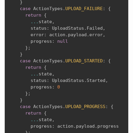
}
case
 ActionTypes
.
UPLOAD_FAILURE
:
{
return
{
...
state
,
        status
:
 UploadStatus
.
Failed
,
        error
:
 action
.
payload
.
error
,
        progress
:
null
}
;
}
case
 ActionTypes
.
UPLOAD_STARTED
:
{
return
{
...
state
,
        status
:
 UploadStatus
.
Started
,
        progress
:
0
}
;
}
case
 ActionTypes
.
UPLOAD_PROGRESS
:
{
return
{
...
state
,
        progress
:
 action
.
payload
.
progress

}
;