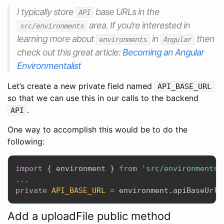
I typically store
base URLs in the
API
area. If you’re interested in
src/environments
learning more about
in
then
environments
Angular
check out this great article:
Becoming an Angular
Environmentalist
Let’s create a new private field named
API_BASE_URL
so that we can use this in our calls to the backend
.
API
One way to accomplish this would be to do the
following:
import
{
 environment 
}
from
'src/environments/
...
private
API_BASE_URL
=
 environment
.
apiBaseUrl
;
Add a uploadFile public method