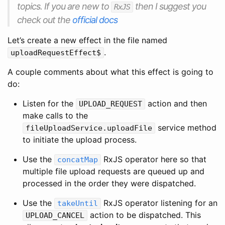
topics. If you are new to
then I suggest you
RxJS
check out the
official docs
Let’s create a new effect in the file named
.
uploadRequestEffect$
A couple comments about what this effect is going to
do:
Listen for the
action and then
UPLOAD_REQUEST
make calls to the
service method
fileUploadService.uploadFile
to initiate the upload process.
Use the
RxJS operator here so that
concatMap
multiple file upload requests are queued up and
processed in the order they were dispatched.
Use the
RxJS operator listening for an
takeUntil
action to be dispatched. This
UPLOAD_CANCEL