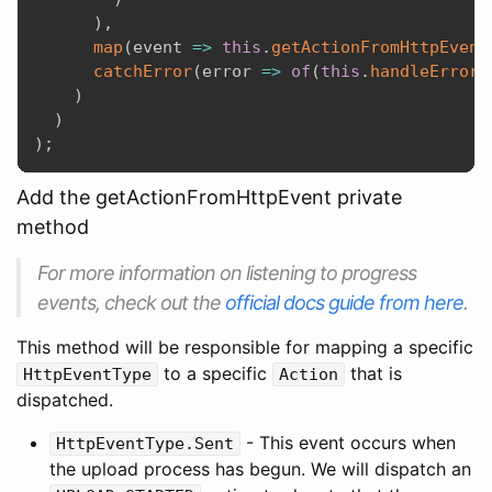
)
,
map
(
event
=>
this
.
getActionFromHttpEvent
catchError
(
error
=>
of
(
this
.
handleError
(
)
)
)
;
Add the getActionFromHttpEvent private
method
For more information on listening to progress
events, check out the
official docs guide from here
.
This method will be responsible for mapping a specific
to a specific
that is
HttpEventType
Action
dispatched.
- This event occurs when
HttpEventType.Sent
the upload process has begun. We will dispatch an