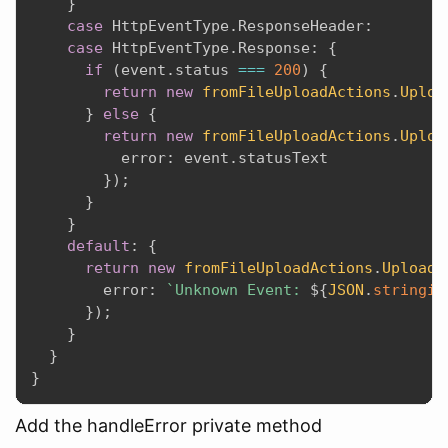
}
case
 HttpEventType
.
ResponseHeader
:
case
 HttpEventType
.
Response
:
{
if
(
event
.
status 
===
200
)
{
return
new
fromFileUploadActions
.
Uploa
}
else
{
return
new
fromFileUploadActions
.
Uploa
          error
:
 event
.
statusText

}
)
;
}
}
default
:
{
return
new
fromFileUploadActions
.
UploadF
        error
:
`Unknown Event: 
${
JSON
.
stringif
}
)
;
}
}
}
Add the handleError private method