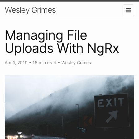
Wesley Grimes
Managing File
Uploads With NgRx
Apr 1, 2019
•
16 min read
•
Wesley Grimes