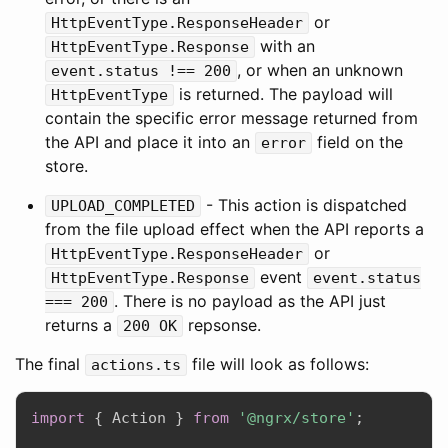
or
HttpEventType.ResponseHeader
with an
HttpEventType.Response
, or when an unknown
event.status !== 200
is returned. The payload will
HttpEventType
contain the specific error message returned from
the API and place it into an
field on the
error
store.
- This action is dispatched
UPLOAD_COMPLETED
from the file upload effect when the API reports a
or
HttpEventType.ResponseHeader
event
HttpEventType.Response
event.status
. There is no payload as the API just
=== 200
returns a
repsonse.
200 OK
The final
file will look as follows:
actions.ts
import
{
 Action 
}
from
'@ngrx/store'
;