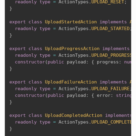
readonly
type
=
 ActionTypes
.
UPLOAD_RESET
;
}
export
class
UploadStartedAction
implements
Ac
readonly
type
=
 ActionTypes
.
UPLOAD_STARTED
;
}
export
class
UploadProgressAction
implements
A
readonly
type
=
 ActionTypes
.
UPLOAD_PROGRESS
;
constructor
(
public
 payload
:
{
 progress
:
numb
}
export
class
UploadFailureAction
implements
Ac
readonly
type
=
 ActionTypes
.
UPLOAD_FAILURE
;
constructor
(
public
 payload
:
{
 error
:
string
}
export
class
UploadCompletedAction
implements
readonly
type
=
 ActionTypes
.
UPLOAD_COMPLETED
}