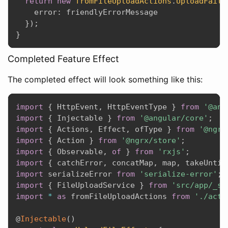
return
new
fromFileUploadActions
.
UploadFailu
    error
:
 friendlyErrorMessage

}
)
;
}
Completed Feature Effect
The completed effect will look something like this:
import
{
 HttpEvent
,
 HttpEventType 
}
from
'@ang
import
{
 Injectable 
}
from
'@angular/core'
;
import
{
 Actions
,
 Effect
,
 ofType 
}
from
'@ngrx
import
{
 Action 
}
from
'@ngrx/store'
;
import
{
 Observable
,
of
}
from
'rxjs'
;
import
{
 catchError
,
 concatMap
,
 map
,
 takeUntil
import
 serializeError 
from
'serialize-error'
;
import
{
 FileUploadService 
}
from
'src/app/_se
import
*
as
 fromFileUploadActions 
from
'./acti
@
Injectable
(
)