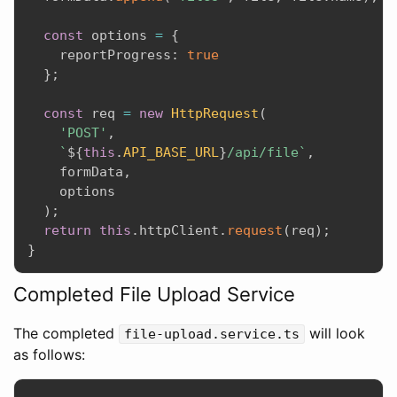
const
 options 
=
{
    reportProgress
:
true
}
;
const
 req 
=
new
HttpRequest
(
'POST'
,
`
${
this
.
API_BASE_URL
}
/api/file`
,
    formData
,
    options

)
;
return
this
.
httpClient
.
request
(
req
)
;
}
Completed File Upload Service
The completed
will look
file-upload.service.ts
as follows: