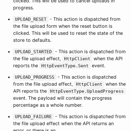
clicked. This will be used to cancel uploads in
progress.
- This action is dispatched from
UPLOAD_RESET
the file upload form when the reset button is
clicked. This will be used to reset the state of the
store to defaults.
- This action is dispatched from
UPLOAD_STARTED
the file upload effect,
when the API
HttpClient
reports the
event.
HttpEventType.Sent
- This action is dispatched
UPLOAD_PROGRESS
from the file upload effect,
when the
HttpClient
API reports the
HttpEventType.UploadProgress
event. The payload will contain the progress
percentage as a whole number.
- This action is dispatched from
UPLOAD_FAILURE
the file upload effect when the API returns an
error, or there is an