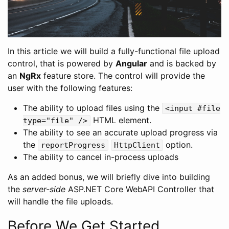
In this article we will build a fully-functional file upload
control, that is powered by
Angular
and is backed by
an
NgRx
feature store. The control will provide the
user with the following features:
The ability to upload files using the
<input #file
HTML element.
type="file" />
The ability to see an accurate upload progress via
the
option.
reportProgress
HttpClient
The ability to cancel in-process uploads
As an added bonus, we will briefly dive into building
the
server-side
ASP.NET Core WebAPI Controller that
will handle the file uploads.
Before We Get Started