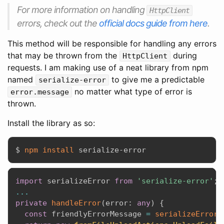
For more information on handling
HttpClient
errors, check out the
official docs guide from here
.
This method will be responsible for handling any errors
that may be thrown from the
during
HttpClient
requests. I am making use of a neat library from npm
named
to give me a predictable
serialize-error
no matter what type of error is
error.message
thrown.
Install the library as so:
$ 
npm
install
import
 serializeError 
from
'serialize-error'
;
...
private
handleError
(
error
:
any
)
{
const
 friendlyErrorMessage 
=
serializeError
(