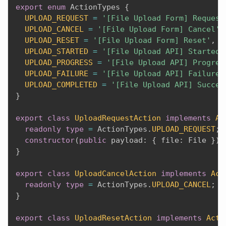
export
enum
 ActionTypes 
{
UPLOAD_REQUEST
=
'[File Upload Form] Request
UPLOAD_CANCEL
=
'[File Upload Form] Cancel'
,
UPLOAD_RESET
=
'[File Upload Form] Reset'
,
UPLOAD_STARTED
=
'[File Upload API] Started'
UPLOAD_PROGRESS
=
'[File Upload API] Progres
UPLOAD_FAILURE
=
'[File Upload API] Failure'
UPLOAD_COMPLETED
=
'[File Upload API] Succes
}
export
class
UploadRequestAction
implements
Ac
readonly
type
=
 ActionTypes
.
UPLOAD_REQUEST
;
constructor
(
public
 payload
:
{
 file
:
 File 
}
)
}
export
class
UploadCancelAction
implements
Act
readonly
type
=
 ActionTypes
.
UPLOAD_CANCEL
;
}
export
class
UploadResetAction
implements
Acti