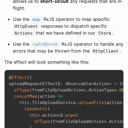
allows us to
short-circuit
any requests that are in-
flight.
Use the
RxJS operator to map specific
map
responses to dispatch specific
HttpEvent
that we have defined in our
.
Actions
Store
Use the
RxJS operator to handle any
catchError
errors that may be thrown from the
.
HttpClient
The effect will look something like this:
@
Effect
(
)
uploadRequestEffect$
:
 Observable
<
Action
>
=
thi
ofType
(
fromFileUploadActions
.
ActionTypes
.
UPL
concatMap
(
action
=>
this
.
fileUploadService
.
uploadFile
(
action
.
p
takeUntil
(
this
.
actions$
.
pipe
(
ofType
(
fromFileUploadActions
.
ActionT
)