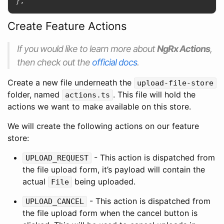
}
;
Create Feature Actions
If you would like to learn more about
NgRx Actions
,
then check out the
official docs
.
Create a new file underneath the
upload-file-store
folder, named
. This file will hold the
actions.ts
actions we want to make available on this store.
We will create the following actions on our feature
store:
- This action is dispatched from
UPLOAD_REQUEST
the file upload form, it’s payload will contain the
actual
being uploaded.
File
- This action is dispatched from
UPLOAD_CANCEL
the file upload form when the cancel button is