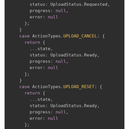
        status
:
 UploadStatus
.
Requested
,
        progress
:
null
,
        error
:
null
}
;
}
case
 ActionTypes
.
UPLOAD_CANCEL
:
{
return
{
...
state
,
        status
:
 UploadStatus
.
Ready
,
        progress
:
null
,
        error
:
null
}
;
}
case
 ActionTypes
.
UPLOAD_RESET
:
{
return
{
...
state
,
        status
:
 UploadStatus
.
Ready
,
        progress
:
null
,
        error
:
null
}
;